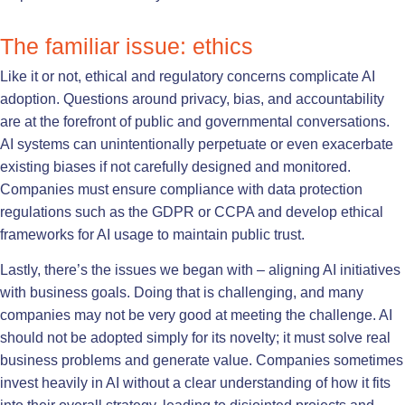
The familiar issue: ethics
Like it or not, ethical and regulatory concerns complicate AI
adoption. Questions around privacy, bias, and accountability
are at the forefront of public and governmental conversations.
AI systems can unintentionally perpetuate or even exacerbate
existing biases if not carefully designed and monitored.
Companies must ensure compliance with data protection
regulations such as the GDPR or CCPA and develop ethical
frameworks for AI usage to maintain public trust.
Lastly, there’s the issues we began with – aligning AI initiatives
with business goals. Doing that is challenging, and many
companies may not be very good at meeting the challenge. AI
should not be adopted simply for its novelty; it must solve real
business problems and generate value. Companies sometimes
invest heavily in AI without a clear understanding of how it fits