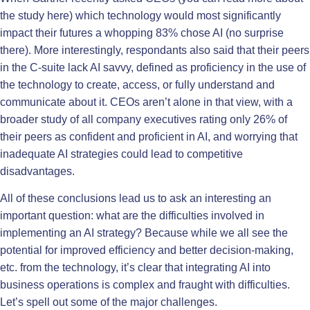
the study
here
) which technology would most significantly
impact their futures a whopping 83% chose AI (no surprise
there). More interestingly, respondants also said that their peers
in the C-suite lack AI savvy, defined as proficiency in the use of
the technology to create, access, or fully understand and
communicate about it. CEOs aren’t alone in that view, with a
broader study of all company executives rating only 26% of
their peers as confident and proficient in AI, and worrying that
inadequate AI strategies could lead to competitive
disadvantages.
All of these conclusions lead us to ask an interesting an
important question: what are the difficulties involved in
implementing an AI strategy? Because while we all see the
potential for improved efficiency and better decision-making,
etc. from the technology, it’s clear that integrating AI into
business operations is complex and fraught with difficulties.
Let’s spell out some of the major challenges.