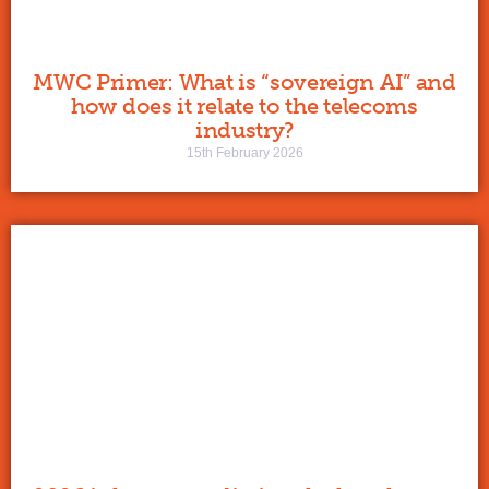
MWC Primer: What is “sovereign AI” and
how does it relate to the telecoms
industry?
15th February 2026