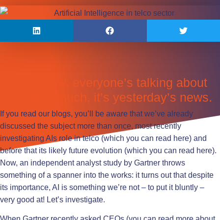
As we know, everyone’s talking about
AI. In that much, it’s yesterday’s news.
If you read our blogs, you’ll be aware that we’ve already
discussed the subject more than once, most recently
investigating AIs role in telco (which you can read
here
) and
before that its likely future evolution (which you can read
here
).
Now, an independent analyst study by Gartner throws
something of a spanner into the works: it turns out that despite
its importance, AI is something we’re not – to put it bluntly –
very good at! Let’s investigate.
When Gartner recently asked CEOs (you can read more about