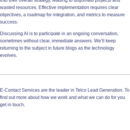
into their overall strategy, leading to disjointed projects and
wasted resources. Effective implementation requires clear
objectives, a roadmap for integration, and metrics to measure
success.
Discussing AI is to participate in an ongoing conversation,
sometimes without clear, immediate answers. We’ll keep
returning to the subject in future blogs as the technology
evolves.
E-Contact Services are the leader in
Telco Lead Generation
.
To
find out more about how we work and what we can do for you
get in touch.