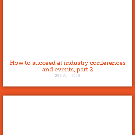
How to succeed at industry conferences
and events, part 2
29th April 2026