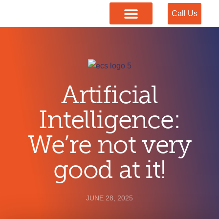
Call Us
Our Services
Artificial
Intelligence:
We’re not very
good at it!
JUNE 28, 2025