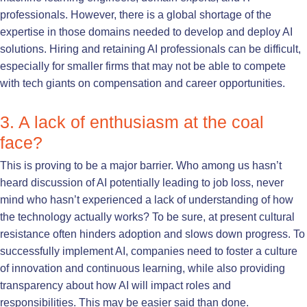
professionals. However, there is a global shortage of the
expertise in those domains needed to develop and deploy AI
solutions. Hiring and retaining AI professionals can be difficult,
especially for smaller firms that may not be able to compete
with tech giants on compensation and career opportunities.
3. A lack of enthusiasm at the coal
face?
This is proving to be a major barrier. Who among us hasn’t
heard discussion of AI potentially leading to job loss, never
mind who hasn’t experienced a lack of understanding of how
the technology actually works? To be sure, at present cultural
resistance often hinders adoption and slows down progress. To
successfully implement AI, companies need to foster a culture
of innovation and continuous learning, while also providing
transparency about how AI will impact roles and
responsibilities. This may be easier said than done.