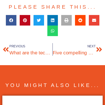
PLEASE SHARE THIS...
PREVIOUS
NEXT
What are the technology solutions and business domains that CIOs are prioritising in 2025?
Five compelling arguments for telemarketing
YOU MIGHT ALSO LIKE...