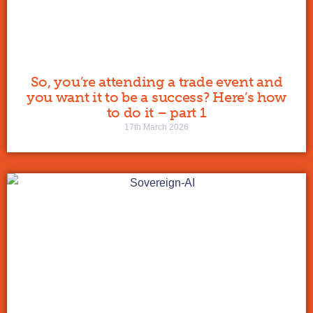
So, you’re attending a trade event and
you want it to be a success? Here’s how
to do it – part 1
17th March 2026