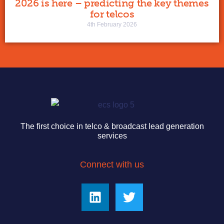
2026 is here – predicting the key themes
for telcos
4th February 2026
The first choice in telco & broadcast lead generation
services
Connect with us