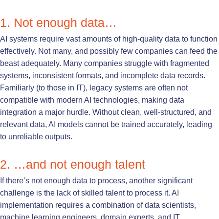
1. Not enough data…
AI systems require vast amounts of high-quality data to function
effectively. Not many, and possibly few companies can feed the
beast adequately. Many companies struggle with fragmented
systems, inconsistent formats, and incomplete data records.
Familiarly (to those in IT), legacy systems are often not
compatible with modern AI technologies, making data
integration a major hurdle. Without clean, well-structured, and
relevant data, AI models cannot be trained accurately, leading
to unreliable outputs.
2. …and not enough talent
If there’s not enough data to process, another significant
challenge is the lack of skilled talent to process it. AI
implementation requires a combination of data scientists,
machine learning engineers, domain experts, and IT