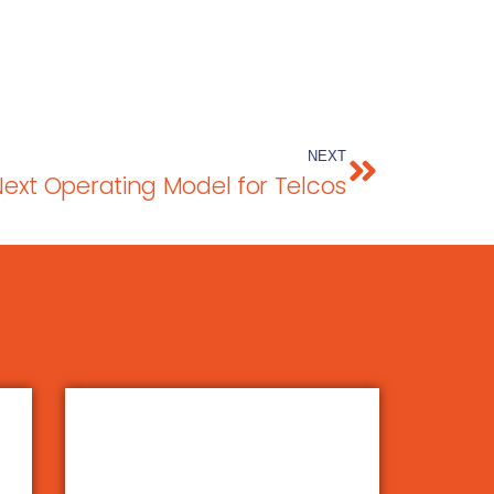
NEXT
Next Operating Model for Telcos