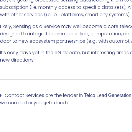
subscription (i.e. monthly access to specific data sets), 
with other services (i.e. IoT platforms, smart city systems).
Likely, Sensing as a Service may well become a core telec
designed to integrate communication, computation, and sen
door to new ecosystem partnerships (e.g., with automotive,
It’s early days yet in the 6G debate, but interesting tim
new directions.
E-Contact Services are the leader in
Telco Lead Generation
we can do for you
get in touch.