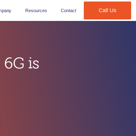
Call Us
mpany
Resources
Contact
 6G is