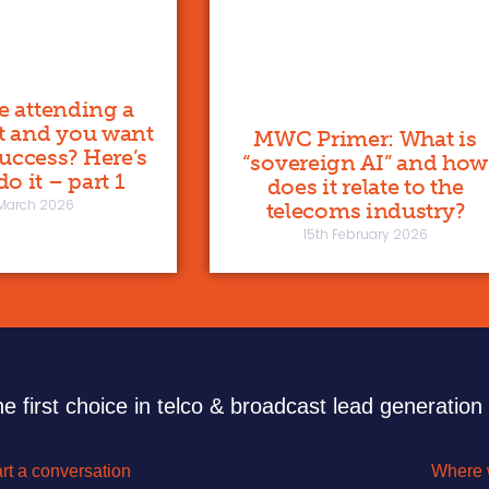
re attending a
t and you want
MWC Primer: What is
 success? Here’s
“sovereign AI” and how
o it – part 1
does it relate to the
 March 2026
telecoms industry?
15th February 2026
e first choice in telco & broadcast lead generation
rt a conversation
Where 