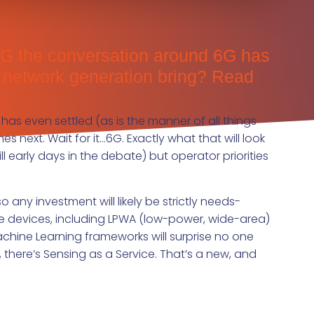
f 5G the conversation around 6G has
t network generation bring? Read
 has even settled (as is the manner of all things
s next. Wait for it…6G. Exactly what that will look
ill early days in the debate) but operator priorities
any investment will likely be strictly needs-
le devices, including LPWA (low-power, wide-area)
chine Learning frameworks will surprise no one
there’s Sensing as a Service. That’s a new, and