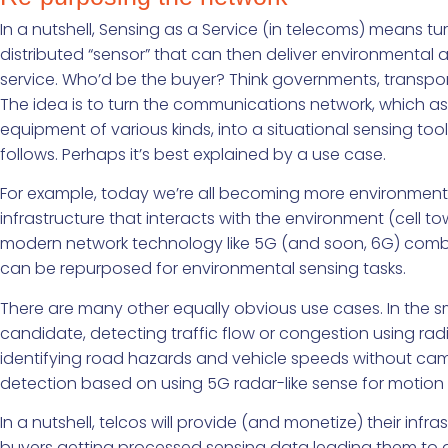
In a nutshell, Sensing as a Service (in telecoms) means 
distributed “sensor” that can then deliver environmental an
service. Who’d be the buyer? Think governments, transport
The idea is to turn the communications network, which as
equipment of various kinds, into a situational sensing too
follows. Perhaps it’s best explained by a use case.
For example, today we’re all becoming more environment
infrastructure that interacts with the environment (cell towe
modern network technology like 5G (and soon, 6G) combin
can be repurposed for environmental sensing tasks.
There are many other equally obvious use cases. In the sm
candidate, detecting traffic flow or congestion using radio
identifying road hazards and vehicle speeds without camera
detection based on using 5G radar-like sense for motion 
In a nutshell, telcos will provide (and monetize) their infr
buyers getting processed sensing data leading them to 