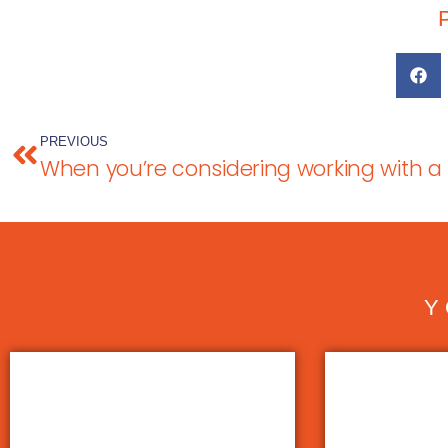
PREVIOUS
Y