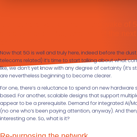
It’s not here yet, but hot in the wake o
already started. So, what might the nex
on.
Now that 5G is well and truly here, indeed before the dust
telecoms related) it’s time to start talking about what come
like, we don’t yet know with any degree of certainty (it’s st
are nevertheless beginning to become clearer.
For one, there’s a reluctance to spend on new hardware so 
based. For another, scalable designs that support multip
appear to be a prerequisite. Demand for integrated AI/Ma
(no one who’s been paying attention, anyway). And then, 
interesting one. So, what is it?
Re-purposing the network