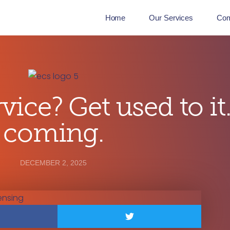
Home
Our Services
Co
vice? Get used to it.
coming.
DECEMBER 2, 2025