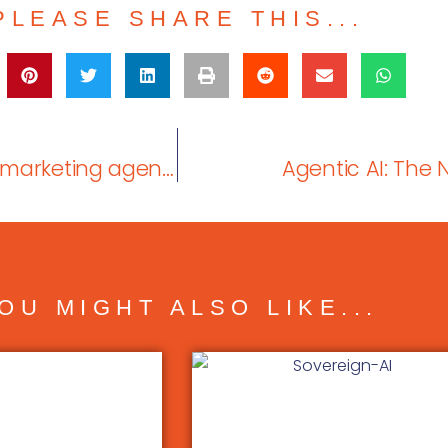
PLEASE SHARE THIS...
When you’re considering working with a marketing agency, how much does industry experience matter?
Agentic AI: The 
OU MIGHT ALSO LIKE...