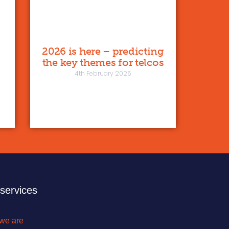
2026 is here – predicting
the key themes for telcos
4th February 2026
 services
we are