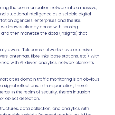
turning the communication network into a massive,
d situational intelligence as a sellable digital
ation agencies, enterprises and the like.
 we know is already dense with sensing
l and then monetize the data (insights) that
ally aware. Telecoms networks have extensive
rs, antennas, fibre links, base stations, etc.). With
ed with AI-driven analytics, network elements
art cities domain traffic monitoring is an obvious
 signal reflections. In transportation, there’s
s. In the realm of security, there’s intrusion
or object detection.
astructures, data collection, and analytics with
actionable insights. Payment models could be