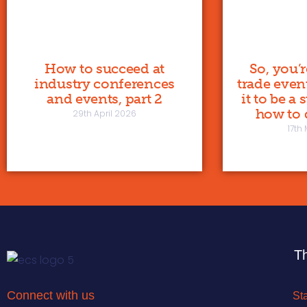
How to succeed at
So, you’
industry conferences
trade even
and events, part 2
it to be a
how to d
29th April 2026
17th
Th
Connect with us
Sta