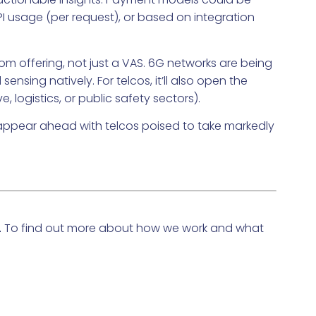
API usage (per request), or based on integration
om offering, not just a VAS. 6G networks are being
sing natively. For telcos, it’ll also open the
 logistics, or public safety sectors).
es appear ahead with telcos poised to take markedly
To find out more about how we work and what
.