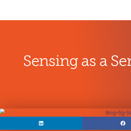
Sensing as a Ser