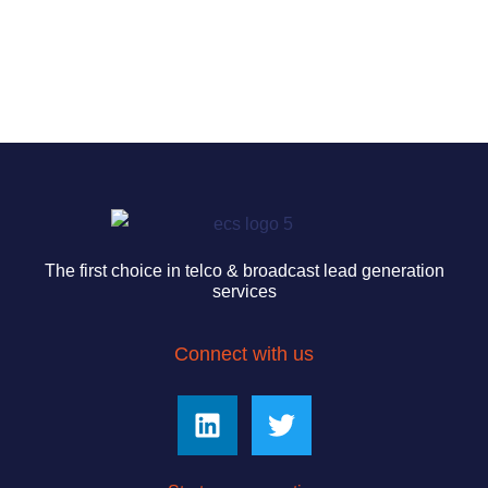
The first choice in telco & broadcast lead generation
services
Connect with us