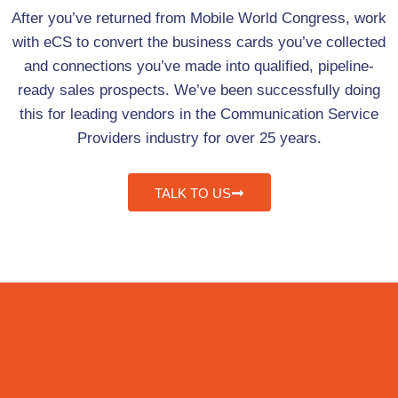
After you’ve returned from Mobile World Congress, work
with eCS to convert the business cards you’ve collected
and connections you’ve made into qualified, pipeline-
ready sales prospects. We’ve been successfully doing
this for leading vendors in the Communication Service
Providers industry for over 25 years.
TALK TO US