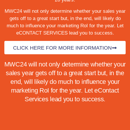
MWC24 will not only determine whether your sales year
gets off to a great start but, in the end, will likely do
much to influence your marketing RoI for the year.
Let
eCONTACT SERVICES lead you to success.
CLICK HERE FOR MORE INFORMATION
MWC24 will not only determine whether your
sales year gets off to a great start but, in the
end, will likely do much to influence your
marketing RoI for the year. Let eContact
Services lead you to success.