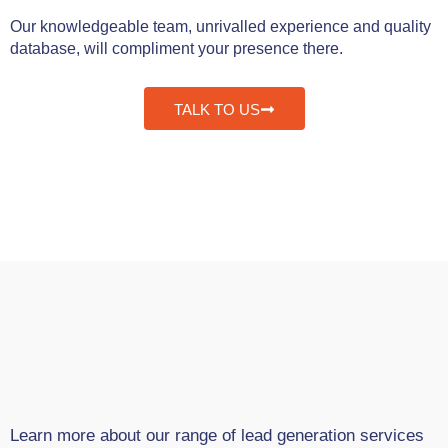
Our knowledgeable team, unrivalled experience and quality
database, will compliment your presence there.
TALK TO US
Learn more about our range of lead generation services