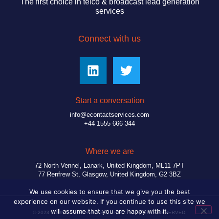
The first choice in telco & broadcast lead generation
services
Connect with us
Start a conversation
info@econtactservices.com
+44 1555 666 344
Where we are
72 North Vennel, Lanark, United Kingdom, ML11 7PT
77 Renfrew St, Glasgow, United Kingdom, G2 3BZ
We use cookies to ensure that we give you the best
experience on our website. If you continue to use this site we
will assume that you are happy with it.
© 2023 eCONTACT SERVICES LIMITED. ALL RIGHTS RESERVED.