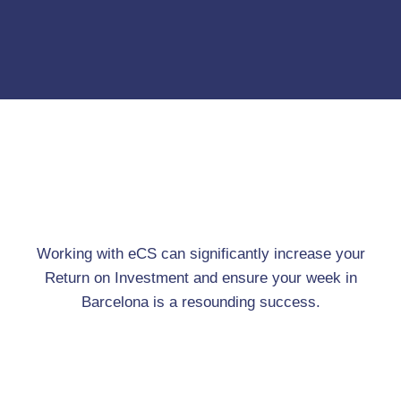
Working with eCS can significantly increase your
Return on Investment and ensure your week in
Barcelona is a resounding success.