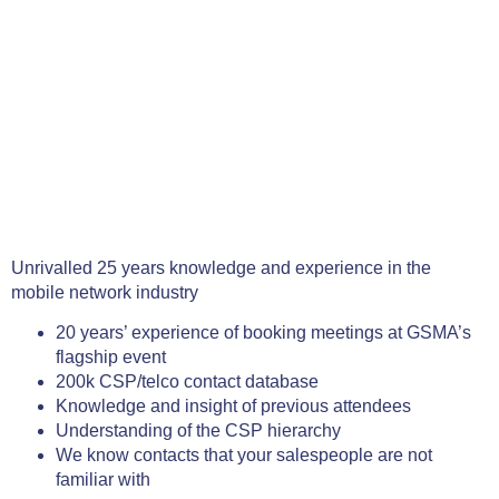
Unrivalled 25 years knowledge and experience in the
mobile network industry
20 years’ experience of booking meetings at GSMA’s
flagship event
200k CSP/telco contact database
Knowledge and insight of previous attendees
Understanding of the CSP hierarchy
We know contacts that your salespeople are not
familiar with