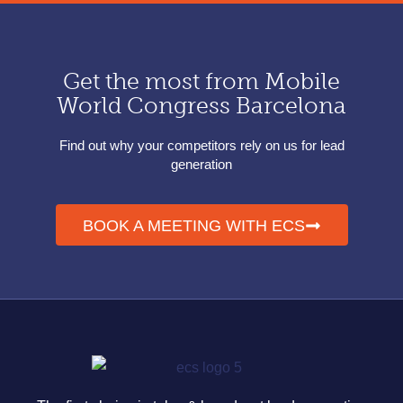
Get the most from Mobile
World Congress Barcelona
Find out why your competitors rely on us for lead
generation
BOOK A MEETING WITH ECS