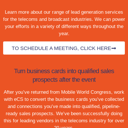
Learn more about our range of lead generation services
for the telecoms and broadcast industries. We can power
your efforts in a variety of different ways throughout the
year.
TO SCHEDULE A MEETING, CLICK HERE
Turn business cards into qualified sales
prospects after the event
After you’ve returned from Mobile World Congress, work
with eCS to convert the business cards you’ve collected
and connections you’ve made into qualified, pipeline-
ready sales prospects. We’ve been successfully doing
this for leading vendors in the telecoms industry for over
20 years.