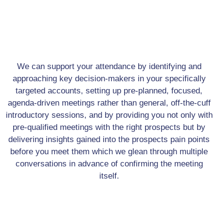
We can support your attendance by identifying and
approaching key decision-makers in your specifically
targeted accounts, setting up pre-planned, focused,
agenda-driven meetings rather than general, off-the-cuff
introductory sessions, and by providing you not only with
pre-qualified meetings with the right prospects but by
delivering insights gained into the prospects pain points
before you meet them which we glean through multiple
conversations in advance of confirming the meeting
itself.