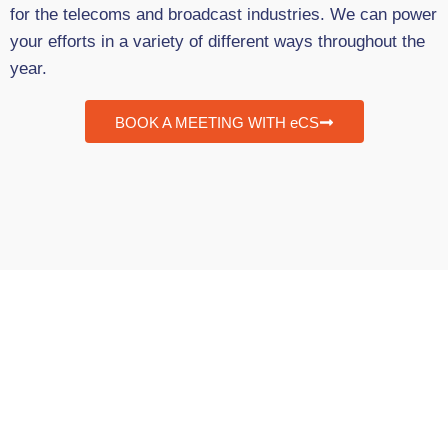
for the telecoms and broadcast industries. We can power
your efforts in a variety of different ways throughout the
year.
BOOK A MEETING WITH eCS