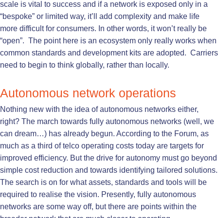
scale is vital to success and if a network is exposed only in a
“bespoke” or limited way, it’ll add complexity and make life
more difficult for consumers. In other words, it won’t really be
“open”. The point here is an ecosystem only really works when
common standards and development kits are adopted. Carriers
need to begin to think globally, rather than locally.
Autonomous network operations
Nothing new with the idea of autonomous networks either,
right? The march towards fully autonomous networks (well, we
can dream…) has already begun. According to the Forum, as
much as a third of telco operating costs today are targets for
improved efficiency. But the drive for autonomy must go beyond
simple cost reduction and towards identifying tailored solutions.
The search is on for what assets, standards and tools will be
required to realise the vision. Presently, fully autonomous
networks are some way off, but there are points within the