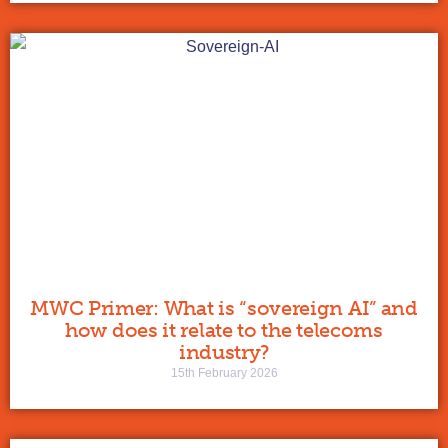
MWC Primer: What is “sovereign AI” and
how does it relate to the telecoms
industry?
15th February 2026