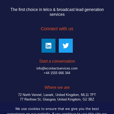
The first choice in telco & broadcast lead generation
services
Connect with us
Start a conversation
info@econtactservices.com
+44 1555 666 344
Where we are
72 North Vennel, Lanark, United Kingdom, ML11 7PT
77 Renfrew St, Glasgow, United Kingdom, G2 3BZ
We use cookies to ensure that we give you the best
experience on our website. If you continue to use this site we