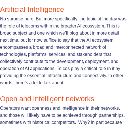
Artificial Intelligence
No surprise here. But more specifically, the topic of the day was
the role of telecoms within the broader AI ecosystem. This is
broad subject and one which we’ll blog about in more detail
next time, but for now suffice to say that the AI ecosystem
encompasses a broad and interconnected network of
technologies, platforms, services, and stakeholders that
collectively contribute to the development, deployment, and
operation of AI applications. Telcos play a critical role in it by
providing the essential infrastructure and connectivity. In other
words, there’s a lot to talk about.
Open and intelligent networks
Operators want openness and intelligence in their networks,
and those will likely have to be achieved through partnerships,
sometimes with historical competitors. Why? In part because