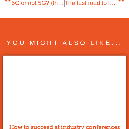
5G or not 5G? (that’s the question)
The fast road to leveraging the data boom
YOU MIGHT ALSO LIKE...
How to succeed at industry conferences