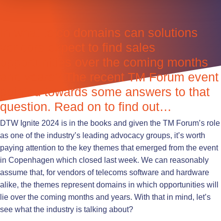
In what telco domains can solutions
vendors expect to find sales
opportunities over the coming months
and years? The recent TM Forum event
pointed towards some answers to that
question. Read on to find out…
DTW Ignite 2024 is in the books and given the TM Forum’s role
as one of the industry’s leading advocacy groups, it’s worth
paying attention to the key themes that emerged from the event
in Copenhagen which closed last week. We can reasonably
assume that, for vendors of telecoms software and hardware
alike, the themes represent domains in which opportunities will
lie over the coming months and years. With that in mind, let’s
see what the industry is talking about?