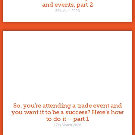
and events, part 2
29th April 2026
So, you’re attending a trade event and
you want it to be a success? Here’s how
to do it – part 1
17th March 2026