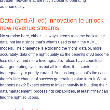
broader network that are much closer to operating
autonomously.
Data (and AI-led) innovation to unlock
new revenue streams.
No surprise here, either. It always seems to come back to the
data, not least since that’s what’s used to train the AI/ML
models. The challenge is exposing the “right” data or, more
accurately, data of the right quality so the benefits of AI become
less elusive and more leverageable. Telcos have countless
data-generating systems but all too often, their content is
inadequately or poorly curated. And as long as that’s the case,
there’s little chance of success generating value from it. What
happens next? Expect telcos to invest heavily in building their
data management (processing) capabilities, at least if they can
find the right solutions.