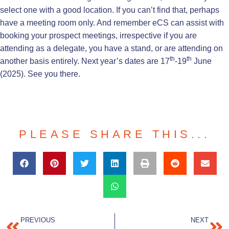
select one with a good location. If you can’t find that, perhaps
have a meeting room only. And remember eCS can assist with
booking your prospect meetings, irrespective if you are
attending as a delegate, you have a stand, or are attending on
th
th
another basis entirely. Next year’s dates are 17
-19
June
(2025). See you there.
PLEASE SHARE THIS...
PREVIOUS
NEXT