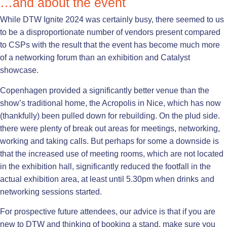
…and about the event
While DTW Ignite 2024 was certainly busy, there seemed to us
to be a disproportionate number of vendors present compared
to CSPs with the result that the event has become much more
of a networking forum than an exhibition and Catalyst
showcase.
Copenhagen provided a significantly better venue than the
show’s traditional home, the Acropolis in Nice, which has now
(thankfully) been pulled down for rebuilding. On the plud side.
there were plenty of break out areas for meetings, networking,
working and taking calls. But perhaps for some a downside is
that the increased use of meeting rooms, which are not located
in the exhibition hall, significantly reduced the footfall in the
actual exhibition area, at least until 5.30pm when drinks and
networking sessions started.
For prospective future attendees, our advice is that if you are
new to DTW and thinking of booking a stand, make sure you