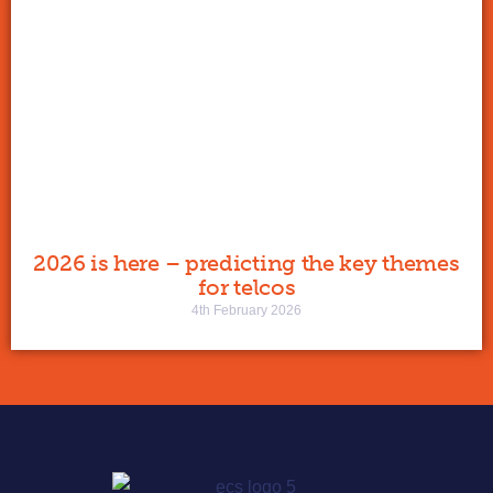
2026 is here – predicting the key themes
for telcos
4th February 2026