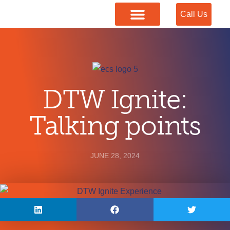
Call Us
Our Services
DTW Ignite:
Talking points
JUNE 28, 2024