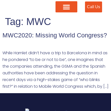
Call Us
Our Services
Tag:
MWC
MWC2020: Missing World Congress?
While Hamlet didn’t have a trip to Barcelona in mind as
he pondered “to be or not to be”, one imagines that
the companies attending, the GSMA and the Spanish
authorities have been addressing the question in
recent days via a high-stakes game of “who blinks
first?” in relation to Mobile World Congress which, by […]