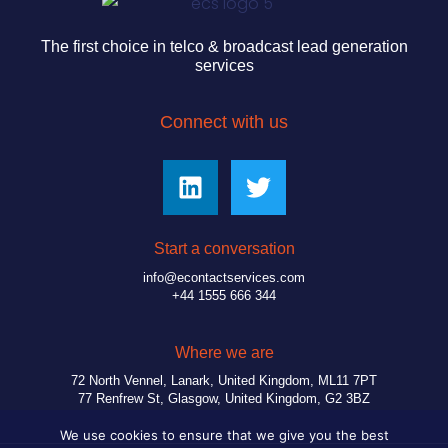
The first choice in telco & broadcast lead generation
services
Connect with us
Start a conversation
info@econtactservices.com
+44 1555 666 344
Where we are
72 North Vennel, Lanark, United Kingdom, ML11 7PT
77 Renfrew St, Glasgow, United Kingdom, G2 3BZ
We use cookies to ensure that we give you the best