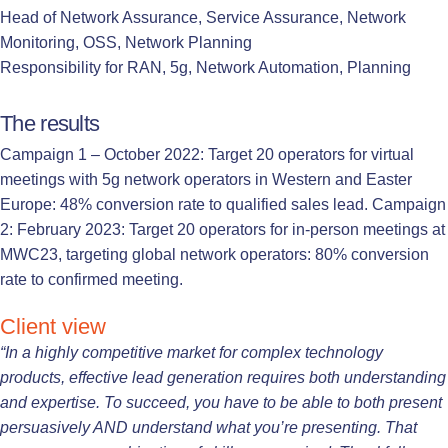
Head of Network Assurance, Service Assurance, Network
Monitoring, OSS, Network Planning
Responsibility for RAN, 5g, Network Automation, Planning
The results
Campaign 1 – October 2022: Target 20 operators for virtual
meetings with 5g network operators in Western and Easter
Europe: 48% conversion rate to qualified sales lead. Campaign
2: February 2023: Target 20 operators for in-person meetings at
MWC23, targeting global network operators: 80% conversion
rate to confirmed meeting.
Client view
“In a highly competitive market for complex technology
products, effective lead generation requires both understanding
and expertise. To succeed, you have to be able to both present
persuasively AND understand what you’re presenting. That