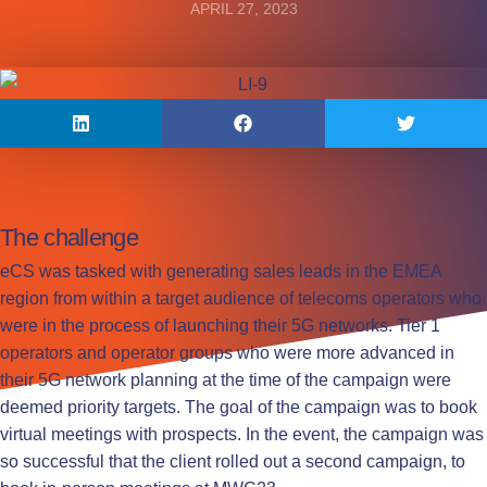
APRIL 27, 2023
The challenge
eCS was tasked with generating sales leads in the EMEA
region from within a target audience of telecoms operators who
were in the process of launching their 5G networks. Tier 1
operators and operator groups who were more advanced in
their 5G network planning at the time of the campaign were
deemed priority targets. The goal of the campaign was to book
virtual meetings with prospects. In the event, the campaign was
so successful that the client rolled out a second campaign, to