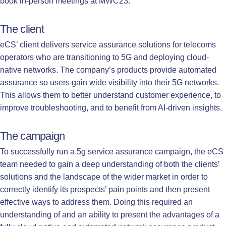
book in-person meetings at MWC23.
The client
eCS’ client delivers service assurance solutions for telecoms
operators who are transitioning to 5G and deploying cloud-
native networks. The company’s products provide automated
assurance so users gain wide visibility into their 5G networks.
This allows them to better understand customer experience, to
improve troubleshooting, and to benefit from AI-driven insights.
The campaign
To successfully run a 5g service assurance campaign, the eCS
team needed to gain a deep understanding of both the clients’
solutions and the landscape of the wider market in order to
correctly identify its prospects’ pain points and then present
effective ways to address them. Doing this required an
understanding of and an ability to present the advantages of a