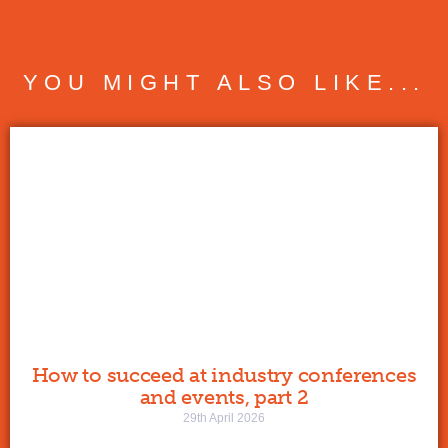
YOU MIGHT ALSO LIKE...
How to succeed at industry conferences
and events, part 2
29th April 2026