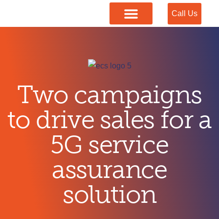
Call Us
Our Services
Two campaigns
to drive sales for a
5G service
assurance
solution