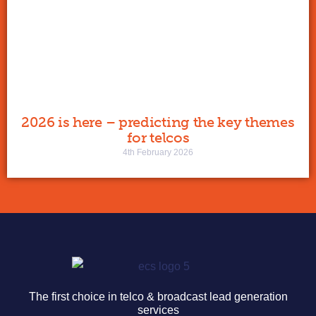
2026 is here – predicting the key themes
for telcos
4th February 2026
The first choice in telco & broadcast lead generation
services