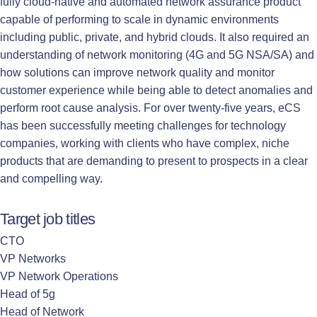
fully cloud-native and automated network assurance product
capable of performing to scale in dynamic environments
including public, private, and hybrid clouds. It also required an
understanding of network monitoring (4G and 5G NSA/SA) and
how solutions can improve network quality and monitor
customer experience while being able to detect anomalies and
perform root cause analysis. For over twenty-five years, eCS
has been successfully meeting challenges for technology
companies, working with clients who have complex, niche
products that are demanding to present to prospects in a clear
and compelling way.
Target job titles
CTO
VP Networks
VP Network Operations
Head of 5g
Head of Network