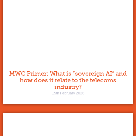
MWC Primer: What is “sovereign AI” and
how does it relate to the telecoms
industry?
15th February 2026