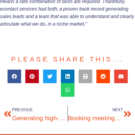
means a rare combination of skills are required. Thankfully,
econtact services had both; a proven track record generating
sales leads and a team that was able to understand and clearly
articulate what we do, in a niche market.”
PLEASE SHARE THIS...
PREVIOUS
NEXT
Generating high-quality leads in the network experience solutions market
Booking meetings for a Customer Experience solution