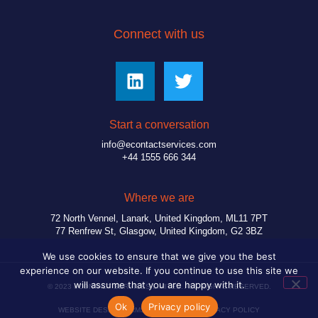
Connect with us
Start a conversation
info@econtactservices.com
+44 1555 666 344
Where we are
72 North Vennel, Lanark, United Kingdom, ML11 7PT
77 Renfrew St, Glasgow, United Kingdom, G2 3BZ
We use cookies to ensure that we give you the best
experience on our website. If you continue to use this site we
will assume that you are happy with it.
© 2023 eCONTACT SERVICES LIMITED. ALL RIGHTS RESERVED.
Ok
Privacy policy
WEBSITE DESIGN
TERMS & CONDITIONS
PRIVACY POLICY