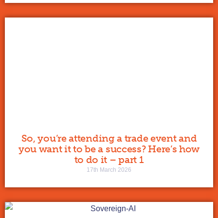
So, you’re attending a trade event and
you want it to be a success? Here’s how
to do it – part 1
17th March 2026