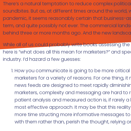
There’s a natural temptation to reduce complex politi
soundbites. But as, at different times around the world
pandemic, it seems reasonably certain that business-as-u
term, and quite possibly not ever. The commercial lands
behind three or more months ago. And the new landscape
While all of us could probably write books assessing th
here is “what does all this mean for marketers?” and spe
industry. I’d hazard a few guesses:
How you communicate is going to be more critical th
marketers for a variety of reasons. For one thing, i
news feeds are designed to meet rapidly diminishing
marketers, complexity and messaging are hard to r
patient analysis and measured action is, if rarely 
most effective approach. It may be that this reality
more time structing more informative messages to 
with them rather than, perish the thought, relying 