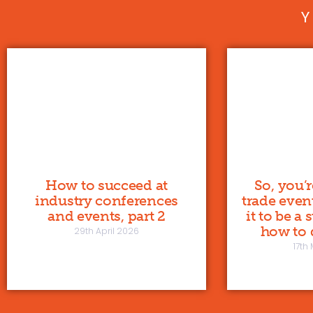
How to succeed at
So, you’
industry conferences
trade even
and events, part 2
it to be a
how to d
29th April 2026
17th