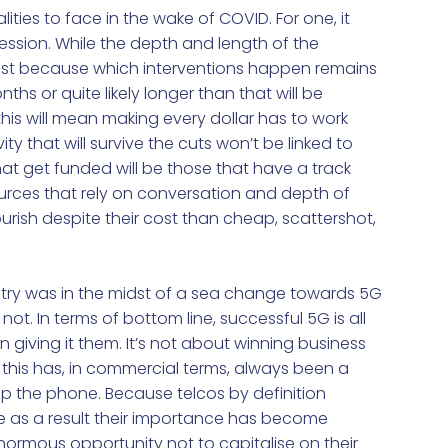
ties to face in the wake of COVID. For one, it
ession. While the depth and length of the
ast because which interventions happen remains
ths or quite likely longer than that will be
 this will mean making every dollar has to work
y that will survive the cuts won’t be linked to
hat get funded will be those that have a track
sources that rely on conversation and depth of
ourish despite their cost than cheap, scattershot,
try was in the midst of a sea change towards 5G
not. In terms of bottom line, successful 5G is all
iving it them. It’s not about winning business
 this has, in commercial terms, always been a
 up the phone. Because telcos by definition
as a result their importance has become
normous opportunity not to capitalise on their