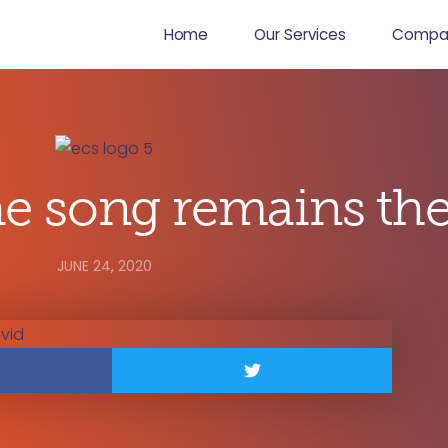
Home
Our Services
Compa
 song remains th
JUNE 24, 2020