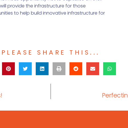
o will provide the infrastructure for those
ties to help build innovative infrastructure for
PLEASE SHARE THIS...
!
Perfecti